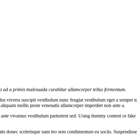
la ad a primis malesuada curabitur ullamcorper tellus fermentum.
s viverra suscipit vestibulum nunc feugiat vestibulum eget a semper id
c aliquam mollis proin venenatis ullamcorper imperdiet non ante a.
e ante vivamus vestibulum parturient sed. Using dummy content or fake 
atis donec scelerisque nam leo sem condimentum eu sociis. Suspendisse 