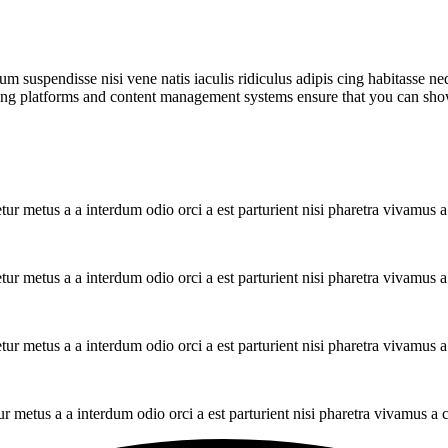
m suspendisse nisi vene natis iaculis ridiculus adipis cing habitasse ne
ng platforms and content management systems ensure that you can show d
tur metus a a interdum odio orci a est parturient nisi pharetra vivamus 
tur metus a a interdum odio orci a est parturient nisi pharetra vivamus 
tur metus a a interdum odio orci a est parturient nisi pharetra vivamus 
ur metus a a interdum odio orci a est parturient nisi pharetra vivamus a