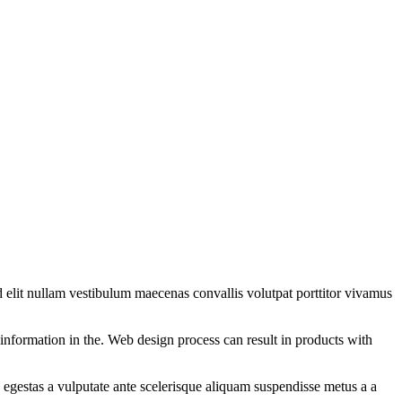
 elit nullam vestibulum maecenas convallis volutpat porttitor vivamus
information in the. Web design process can result in products with
egestas a vulputate ante scelerisque aliquam suspendisse metus a a