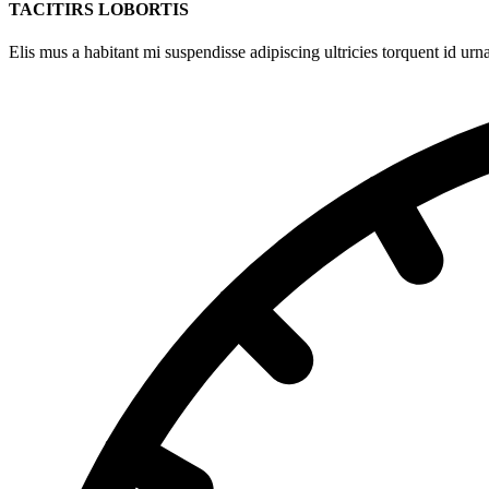
TACITIRS LOBORTIS
Elis mus a habitant mi suspendisse adipiscing ultricies torquent id urna