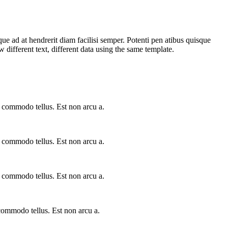
que ad at hendrerit diam facilisi semper. Potenti pen atibus quisque
ifferent text, different data using the same template.
a commodo tellus. Est non arcu a.
a commodo tellus. Est non arcu a.
a commodo tellus. Est non arcu a.
 commodo tellus. Est non arcu a.