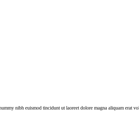
nonummy nibh euismod tincidunt ut laoreet dolore magna aliquam erat v