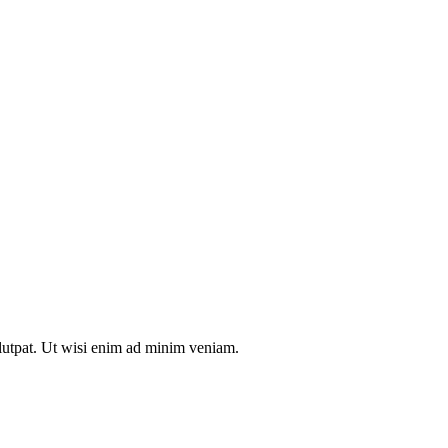
olutpat. Ut wisi enim ad minim veniam.