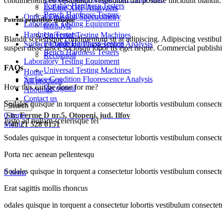
condimentum eu vestibulum vestibulum dui posuere tincidunt blandit.
Portable Hardness Testers
In-Line XRF Analyzers
Bench Hardness Testers
Optical Emission Spectrometry
Potenti penatibus quisque
Laboratory Testing Equipment
ferro.lyte
Hardness Testers
Universal Testing Machines
Blandit scelerisque condimentum sit at adipiscing. Adipiscing vestibulu
Portable Hardness Testers
Surface Condition Fluorescence Analysis
suspen disse fusce sociosqu lobor tis eget neque. Commercial publishi
Bench Hardness Testers
Recognoil
Laboratory Testing Equipment
FAQs
Universal Testing Machines
Home
Surface Condition Fluorescence Analysis
All products
How this can be done for me?
Recognoil
About us
Contact us
Sodales quisque in torquent a consectetur lobortis vestibulum consecte
Search
0
Str. Ferme D nr.5, Otopeni, jud. Ilfov
items
Justo ad nullam scelerisque fel
Menu
+ 40 21 528 0151
Sodales quisque in torquent a consectetur lobortis vestibulum consecte
Porta nec aenean pellentesqu
Sodales quisque in torquent a consectetur lobortis vestibulum consecte
0
items
Erat sagittis mollis rhoncus
odales quisque in torquent a consectetur lobortis vestibulum consectet