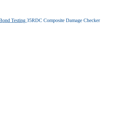
Bond Testing
35RDC Composite Damage Checker