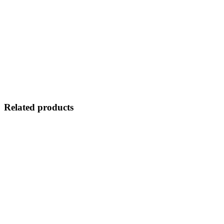
Related products