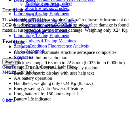
Description
Portable Hardness Testers
In-Line XRF Analyzers
Bench Hardness Testers
Optical Emission Spectrometry
Description
Laboratory Testing Equipment
ferro.lyte
The handheld 35RDC is a simple Go/No-Go ultrasonic instrument desig
Hardness Testers
Universal Testing Machines
LCD that displays the word GOOD if no subsurface damage is found or
Portable Hardness Testers
Surface Condition Fluorescence Analysis
material suspected of having impact damage. Weighing only 0.24 Kg (8.
Bench Hardness Testers
Recognoil
Laboratory Testing Equipment
Features
Universal Testing Machines
Home
Surface Condition Fluorescence Analysis
All products
Recognoil
About us
For use on solid laminate structure aerospace composites
Contact us
Simple one-button calibration
Search
Thickness range 0.63 mm to 22.8 mm (0.025 in. to 0.900 in.)
0
Str. Ferme D nr.5, Otopeni, jud. Ilfov
items
Simple Good/Bad/Beyond Cal display readout
Menu
+ 40 21 528 0151
Back light matrix display with user help text
AA battery operation
Handheld, weighing only 0.24 Kg (8.5 oz.)
Energy saving Auto Power off feature
Long battery life, 150 hours typical
Battery life indicator
0
items