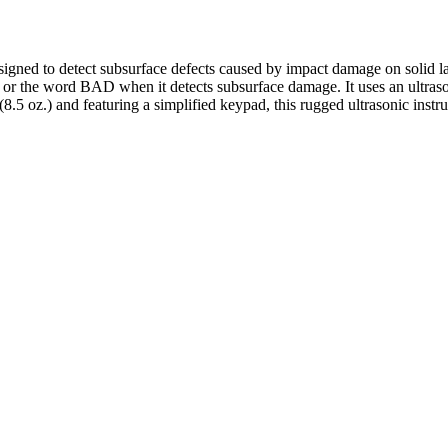
ned to detect subsurface defects caused by impact damage on solid lam
 the word BAD when it detects subsurface damage. It uses an ultrasoni
5 oz.) and featuring a simplified keypad, this rugged ultrasonic instru