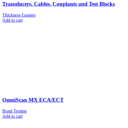
Transducers, Cables, Couplants and Test Blocks
Thickness Gauges
Add to cart
OmniScan MX ECA/ECT
Bond Testing
Add to cart