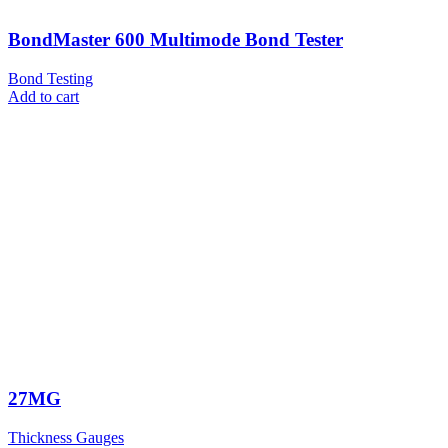
BondMaster 600 Multimode Bond Tester
Bond Testing
Add to cart
27MG
Thickness Gauges