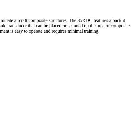
inate aircraft composite structures. The 35RDC features a backlit
c transducer that can be placed or scanned on the area of composite
ment is easy to operate and requires minimal training.