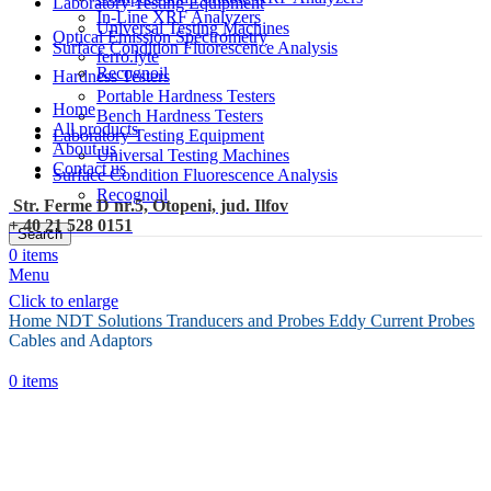
Laboratory Testing Equipment
In-Line XRF Analyzers
Universal Testing Machines
Optical Emission Spectrometry
Surface Condition Fluorescence Analysis
ferro.lyte
Recognoil
Hardness Testers
Portable Hardness Testers
Home
Bench Hardness Testers
All products
Laboratory Testing Equipment
About us
Universal Testing Machines
Contact us
Surface Condition Fluorescence Analysis
Recognoil
Str. Ferme D nr.5, Otopeni, jud. Ilfov
+ 40 21 528 0151
Search
0
items
Menu
Click to enlarge
Home
NDT Solutions
Tranducers and Probes
Eddy Current Probes
Cables and Adaptors
0
items