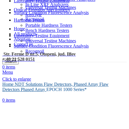
Laboratory Testing Equipment
In-Line XRF Analyzers
Universal Testing Machines
Optical Emission Spectrometry
Surface Condition Fluorescence Analysis
ferro.lyte
Recognoil
Hardness Testers
Portable Hardness Testers
Home
Bench Hardness Testers
All products
Laboratory Testing Equipment
About us
Universal Testing Machines
Contact us
Surface Condition Fluorescence Analysis
Recognoil
Str. Ferme D nr.5, Otopeni, jud. Ilfov
+ 40 21 528 0151
Search
0
items
Menu
Click to enlarge
Home
NDT Solutions
Flaw Detectors, Phased Array Flaw
Detectors
Phased Array
EPOCH 1000 Series*
0
items