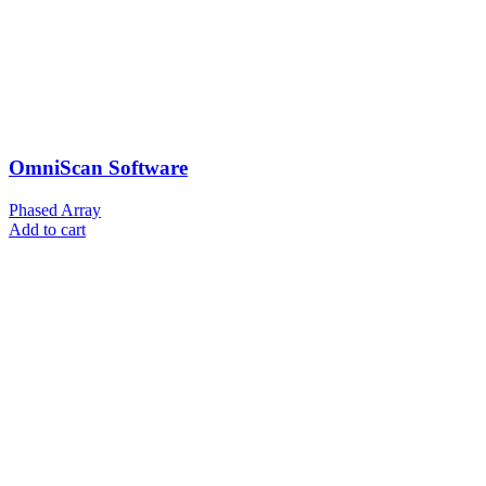
OmniScan Software
Phased Array
Add to cart