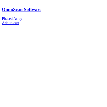
OmniScan Software
Phased Array
Add to cart