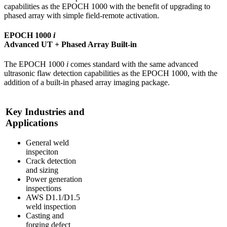
capabilities as the EPOCH 1000 with the benefit of upgrading to
phased array with simple field-remote activation.
EPOCH 1000
i
Advanced UT + Phased Array Built-in
The EPOCH 1000
i
comes standard with the same advanced
ultrasonic flaw detection capabilities as the EPOCH 1000, with the
addition of a built-in phased array imaging package.
Key Industries and
Applications
General weld
inspeciton
Crack detection
and sizing
Power generation
inspections
AWS D1.1/D1.5
weld inspection
Casting and
forging defect