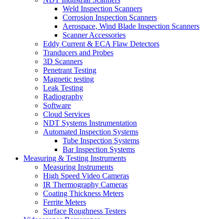
Weld Inspection Scanners
Corrosion Inspection Scanners
Aerospace, Wind Blade Inspection Scanners
Scanner Accessories
Eddy Current & ECA Flaw Detectors
Tranducers and Probes
3D Scanners
Penetrant Testing
Magnetic testing
Leak Testing
Radiography
Software
Cloud Services
NDT Systems Instrumentation
Automated Inspection Systems
Tube Inspection Systems
Bar Inspection Systems
Measuring & Testing Instruments
Measuring Instruments
High Speed Video Cameras
IR Thermography Cameras
Coating Thickness Meters
Ferrite Meters
Surface Roughness Testers