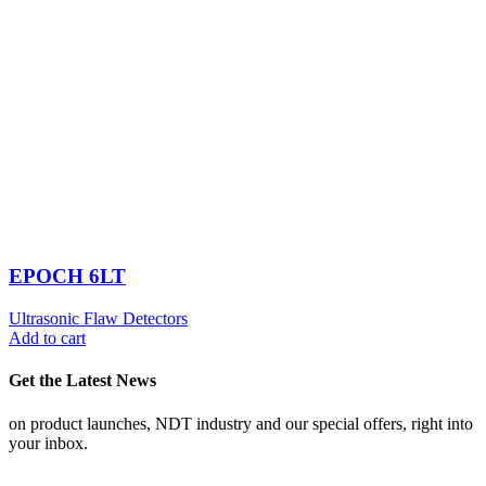
EPOCH 6LT
Ultrasonic Flaw Detectors
Add to cart
Get the Latest News
on product launches, NDT industry and our special offers, right into
your inbox.