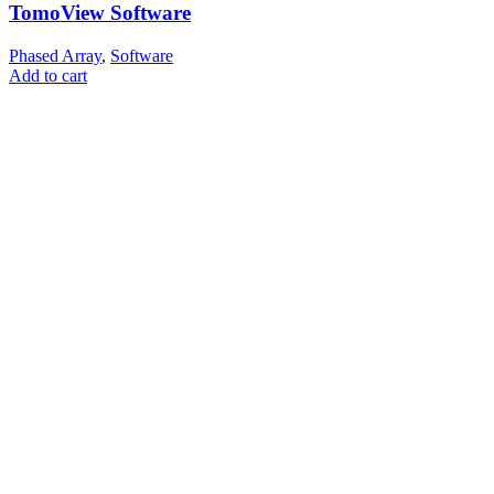
TomoView Software
Phased Array
,
Software
Add to cart