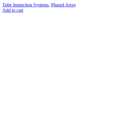
Tube Inspection Systems
,
Phased Array
Add to cart