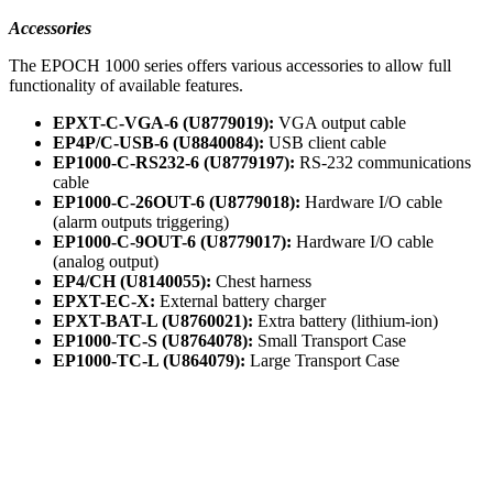
Accessories
The EPOCH 1000 series offers various accessories to allow full
functionality of available features.
EPXT-C-VGA-6 (U8779019):
VGA output cable
EP4P/C-USB-6 (U8840084):
USB client cable
EP1000-C-RS232-6 (U8779197):
RS-232 communications
cable
EP1000-C-26OUT-6 (U8779018):
Hardware I/O cable
(alarm outputs triggering)
EP1000-C-9OUT-6 (U8779017):
Hardware I/O cable
(analog output)
EP4/CH (U8140055):
Chest harness
EPXT-EC-X:
External battery charger
EPXT-BAT-L (U8760021):
Extra battery (lithium-ion)
EP1000-TC-S (U8764078):
Small Transport Case
EP1000-TC-L (U864079):
Large Transport Case