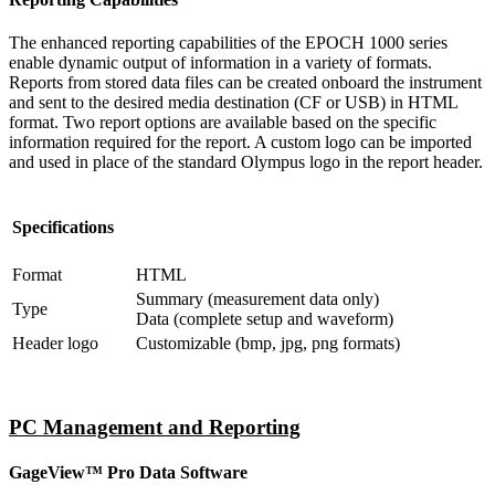
The enhanced reporting capabilities of the EPOCH 1000 series
enable dynamic output of information in a variety of formats.
Reports from stored data files can be created onboard the instrument
and sent to the desired media destination (CF or USB) in HTML
format. Two report options are available based on the specific
information required for the report. A custom logo can be imported
and used in place of the standard Olympus logo in the report header.
Specifications
Format
HTML
Summary (measurement data only)
Type
Data (complete setup and waveform)
Header logo
Customizable (bmp, jpg, png formats)
PC Management and Reporting
GageView™ Pro Data Software