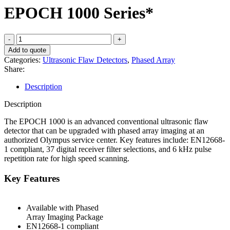
EPOCH 1000 Series*
EPOCH
1000
Add to quote
Series*
Categories:
Ultrasonic Flaw Detectors
,
Phased Array
quantity
Share:
Description
Description
The EPOCH 1000 is an advanced conventional ultrasonic flaw
detector that can be upgraded with phased array imaging at an
authorized Olympus service center. Key features include: EN12668-
1 compliant, 37 digital receiver filter selections, and 6 kHz pulse
repetition rate for high speed scanning.
Key Features
Available with Phased
Array Imaging Package
EN12668-1 compliant