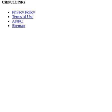
USEFUL LINKS
Privacy Policy
Terms of Use
ANPC
Sitemap