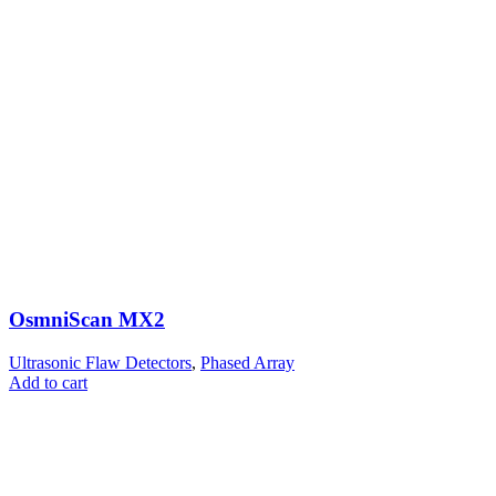
OsmniScan MX2
Ultrasonic Flaw Detectors
,
Phased Array
Add to cart