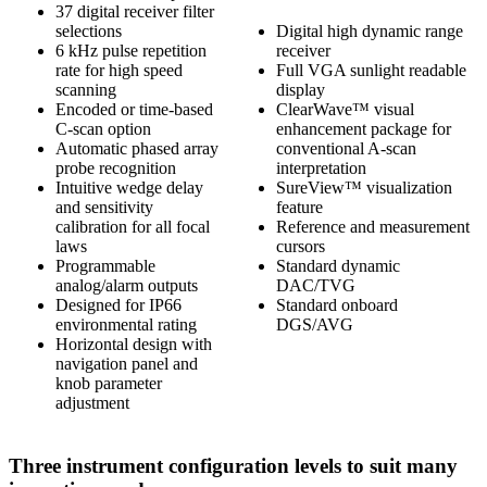
37 digital receiver filter
selections
Digital high dynamic range
6 kHz pulse repetition
receiver
rate for high speed
Full VGA sunlight readable
scanning
display
Encoded or time-based
ClearWave™ visual
C-scan option
enhancement package for
Automatic phased array
conventional A-scan
probe recognition
interpretation
Intuitive wedge delay
SureView™ visualization
and sensitivity
feature
calibration for all focal
Reference and measurement
laws
cursors
Programmable
Standard dynamic
analog/alarm outputs
DAC/TVG
Designed for IP66
Standard onboard
environmental rating
DGS/AVG
Horizontal design with
navigation panel and
knob parameter
adjustment
Three instrument configuration levels to suit many