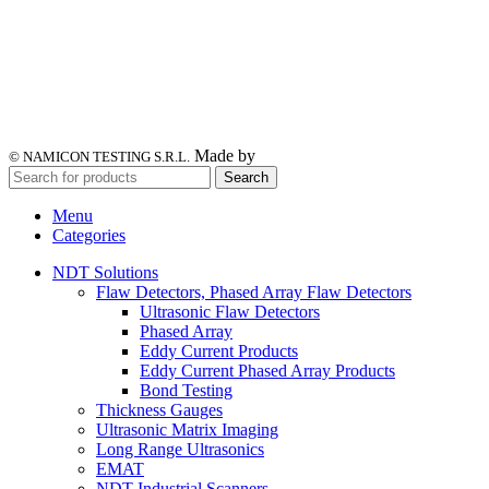
Made by
© NAMICON TESTING S.R.L.
Search
Menu
Categories
NDT Solutions
Flaw Detectors, Phased Array Flaw Detectors
Ultrasonic Flaw Detectors
Phased Array
Eddy Current Products
Eddy Current Phased Array Products
Bond Testing
Thickness Gauges
Ultrasonic Matrix Imaging
Long Range Ultrasonics
EMAT
NDT Industrial Scanners