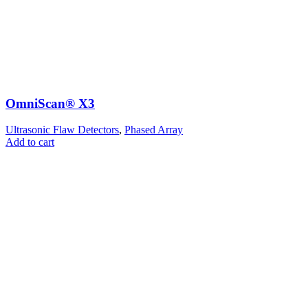
OmniScan® X3
Ultrasonic Flaw Detectors
,
Phased Array
Add to cart