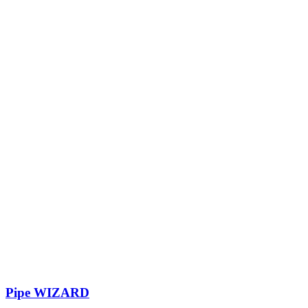
Pipe WIZARD