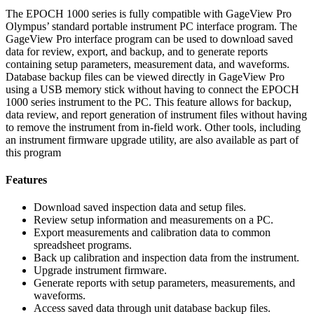
The EPOCH 1000 series is fully compatible with GageView Pro
Olympus’ standard portable instrument PC interface program. The
GageView Pro interface program can be used to download saved
data for review, export, and backup, and to generate reports
containing setup parameters, measurement data, and waveforms.
Database backup files can be viewed directly in GageView Pro
using a USB memory stick without having to connect the EPOCH
1000 series instrument to the PC. This feature allows for backup,
data review, and report generation of instrument files without having
to remove the instrument from in-field work. Other tools, including
an instrument firmware upgrade utility, are also available as part of
this program
Features
Download saved inspection data and setup files.
Review setup information and measurements on a PC.
Export measurements and calibration data to common
spreadsheet programs.
Back up calibration and inspection data from the instrument.
Upgrade instrument firmware.
Generate reports with setup parameters, measurements, and
waveforms.
Access saved data through unit database backup files.