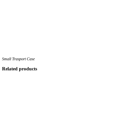
Small Trasport Case
Related products