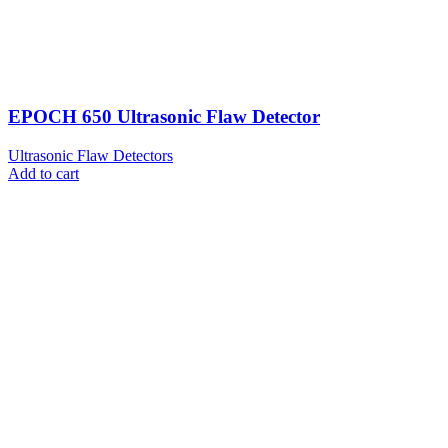
EPOCH 650 Ultrasonic Flaw Detector
Ultrasonic Flaw Detectors
Add to cart