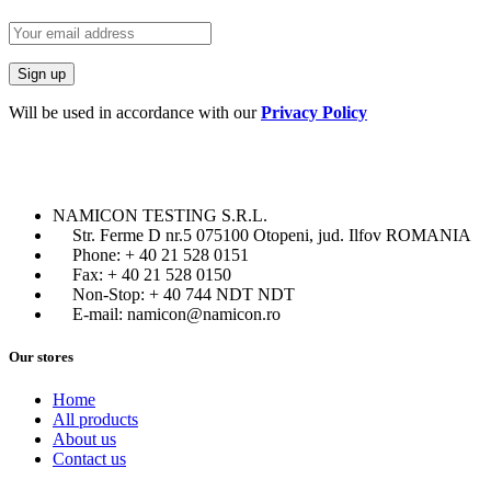
Will be used in accordance with our
Privacy Policy
NAMICON TESTING S.R.L.
Str. Ferme D nr.5 075100 Otopeni, jud. Ilfov ROMANIA
Phone: + 40 21 528 0151
Fax: + 40 21 528 0150
Non-Stop: + 40 744 NDT NDT
E-mail: namicon@namicon.ro
Our stores
Home
All products
About us
Contact us