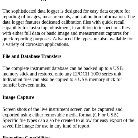
The sophisticated data logger is designed for easy data capture for
reporting of images, measurements, and calibration information. The
data logger features dedicated calibration files with quick recall
capability for fast setup adjustment, in addition to inspections files
with either full data or basic image and measurement captures for
quick reporting purposes. Advanced file types are also available for
a variety of corrosion applications.
File and Database Transfers
The complete instrument database can be backed up to a USB
memory stick and restored onto any EPOCH 1000 series unit.
Individual files can also be copied to a USB memory stick for
transfer between units.
Image Capture
Screen shots of the live instrument screen can be captured and
exported using either removable media format (CF or USB).
Specific file types can also be created to allow for easy export of the
saved file image for use in any kind of report.
Reporting Capabilities