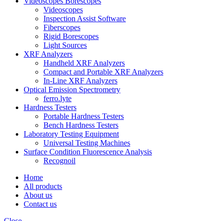
Videoscopes Borescopes
Videoscopes
Inspection Assist Software
Fiberscopes
Rigid Borescopes
Light Sources
XRF Analyzers
Handheld XRF Analyzers
Compact and Portable XRF Analyzers
In-Line XRF Analyzers
Optical Emission Spectrometry
ferro.lyte
Hardness Testers
Portable Hardness Testers
Bench Hardness Testers
Laboratory Testing Equipment
Universal Testing Machines
Surface Condition Fluorescence Analysis
Recognoil
Home
All products
About us
Contact us
Close