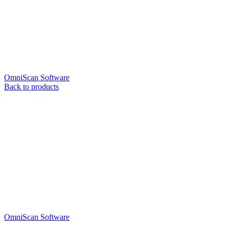
OmniScan Software
Back to products
OmniScan Software