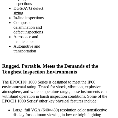
inspections
DGS/AVG defect
sizing
In-line inspections
Composite
delamination and
defect inspections
Aerospace and
maintenance
Automotive and
transportation
Rugged. Portable. Meets the Demands of the
Toughest Inspection Environments
The EPOCH® 1000 Series is designed to meet the IP66
environmental rating. Tested for shock, vibration, explosive
atmosphere, and wide temperature range, these instruments can
withstand operation in harsh inspection conditions. Some of the
EPOCH 1000 Series’ other key physical features include:
Large, full VGA (640×480) resolution color transflective
display for optimum viewing in low or bright lighting