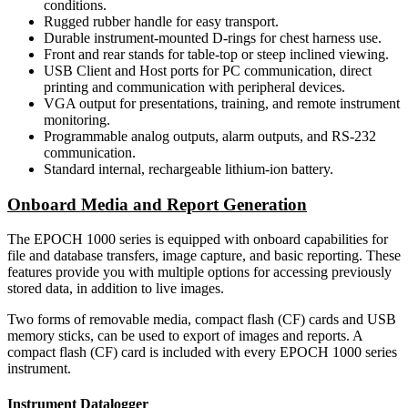
conditions.
Rugged rubber handle for easy transport.
Durable instrument-mounted D-rings for chest harness use.
Front and rear stands for table-top or steep inclined viewing.
USB Client and Host ports for PC communication, direct
printing and communication with peripheral devices.
VGA output for presentations, training, and remote instrument
monitoring.
Programmable analog outputs, alarm outputs, and RS-232
communication.
Standard internal, rechargeable lithium-ion battery.
Onboard Media and Report Generation
The EPOCH 1000 series is equipped with onboard capabilities for
file and database transfers, image capture, and basic reporting. These
features provide you with multiple options for accessing previously
stored data, in addition to live images.
Two forms of removable media, compact flash (CF) cards and USB
memory sticks, can be used to export of images and reports. A
compact flash (CF) card is included with every EPOCH 1000 series
instrument.
Instrument Datalogger