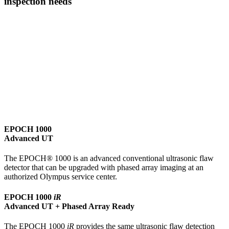
inspection needs
EPOCH 1000
Advanced UT
The EPOCH® 1000 is an advanced conventional ultrasonic flaw
detector that can be upgraded with phased array imaging at an
authorized Olympus service center.
EPOCH 1000
iR
Advanced UT + Phased Array Ready
The EPOCH 1000
iR
provides the same ultrasonic flaw detection