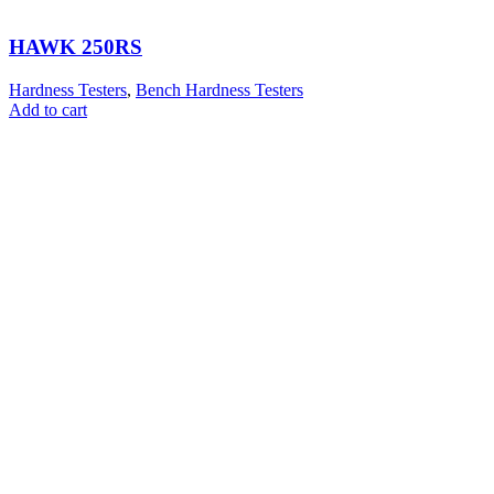
HAWK 250RS
Hardness Testers
,
Bench Hardness Testers
Add to cart