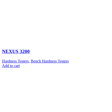
NEXUS 3200
Hardness Testers
,
Bench Hardness Testers
Add to cart