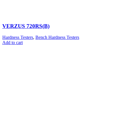
VERZUS 720RS(B)
Hardness Testers
,
Bench Hardness Testers
Add to cart