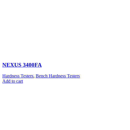
NEXUS 3400FA
Hardness Testers
,
Bench Hardness Testers
Add to cart