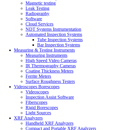
Magnetic testing
Leak Testing
Radiography
Software
Cloud Services
NDT Systems Instrumentation
Automated Inspection Systems
Tube Inspection Systems
Bar Inspection Systems
Measuring & Testing Instruments
Measuring Instruments
High Speed Video Cameras
IR Thermography Cameras
Coating Thickness Meters
Ferrite Meters
Surface Roughness Testers
Videoscopes Borescopes
Videoscopes
Inspection Assist Software
Fiberscopes
Rigid Borescopes
Light Sources
XRF Analyzers
Handheld XRF Analyzers
Compact and Portable XRF Analyzers