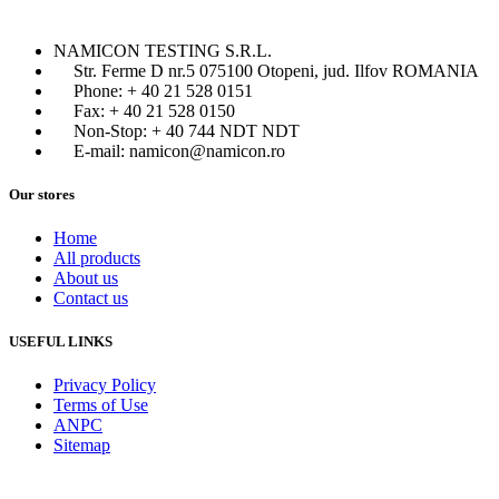
NAMICON TESTING S.R.L.
Str. Ferme D nr.5 075100 Otopeni, jud. Ilfov ROMANIA
Phone: + 40 21 528 0151
Fax: + 40 21 528 0150
Non-Stop: + 40 744 NDT NDT
E-mail: namicon@namicon.ro
Our stores
Home
All products
About us
Contact us
USEFUL LINKS
Privacy Policy
Terms of Use
ANPC
Sitemap