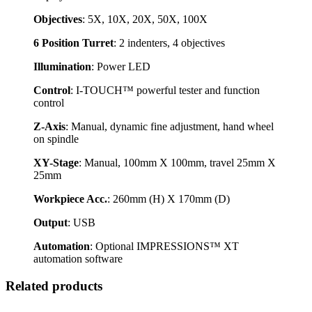
Objectives
: 5X, 10X, 20X, 50X, 100X
6 Position Turret
: 2 indenters, 4 objectives
Illumination
: Power LED
Control
: I-TOUCH™ powerful tester and function
control
Z-Axis
: Manual, dynamic fine adjustment, hand wheel
on spindle
XY-Stage
: Manual, 100mm X 100mm, travel 25mm X
25mm
Workpiece Acc.
: 260mm (H) X 170mm (D)
Output
: USB
Automation
: Optional IMPRESSIONS™ XT
automation software
Related products