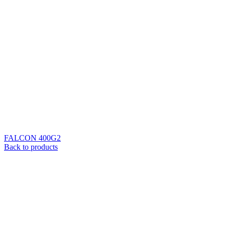
FALCON 400G2
Back to products