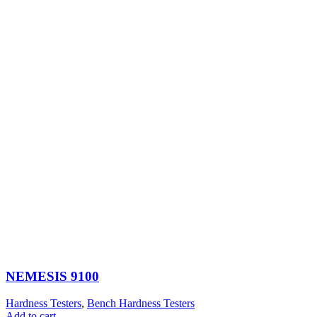
NEMESIS 9100
Hardness Testers
,
Bench Hardness Testers
Add to cart