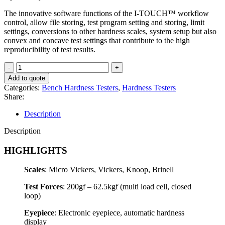
The innovative software functions of the I-TOUCH™ workflow
control, allow file storing, test program setting and storing, limit
settings, conversions to other hardness scales, system setup but also
convex and concave test settings that contribute to the high
reproducibility of test results.
FALCON
450G2
Add to quote
quantity
Categories:
Bench Hardness Testers
,
Hardness Testers
Share:
Description
Description
HIGHLIGHTS
Scales
: Micro Vickers, Vickers, Knoop, Brinell
Test Forces
: 200gf – 62.5kgf (multi load cell, closed
loop)
Eyepiece
: Electronic eyepiece, automatic hardness
display