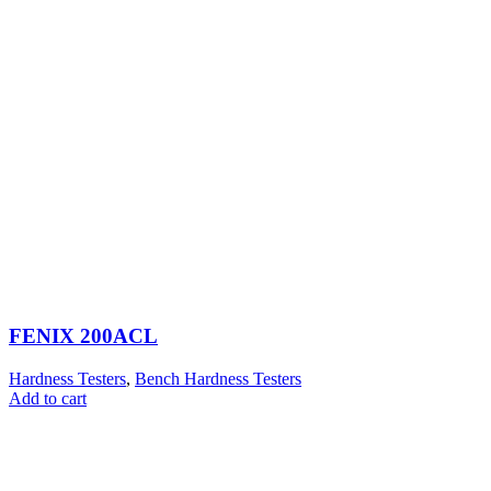
FENIX 200ACL
Hardness Testers
,
Bench Hardness Testers
Add to cart