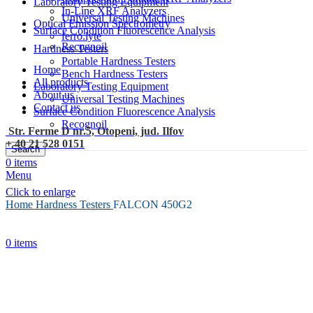
Laboratory Testing Equipment
In-Line XRF Analyzers
Universal Testing Machines
Optical Emission Spectrometry
Surface Condition Fluorescence Analysis
ferro.lyte
Recognoil
Hardness Testers
Portable Hardness Testers
Home
Bench Hardness Testers
All products
Laboratory Testing Equipment
About us
Universal Testing Machines
Contact us
Surface Condition Fluorescence Analysis
Recognoil
Str. Ferme D nr.5, Otopeni, jud. Ilfov
+ 40 21 528 0151
Search
0
items
Menu
Click to enlarge
Home
Hardness Testers
FALCON 450G2
0
items