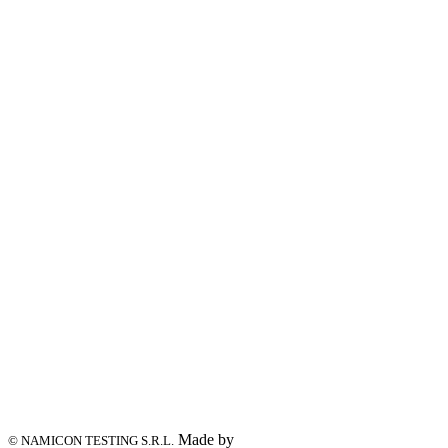
Made by
© NAMICON TESTING S.R.L.