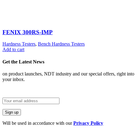
FENIX 300RS-IMP
Hardness Testers
,
Bench Hardness Testers
Add to cart
Get the Latest News
on product launches, NDT industry and our special offers, right into
your inbox.
Will be used in accordance with our
Privacy Policy