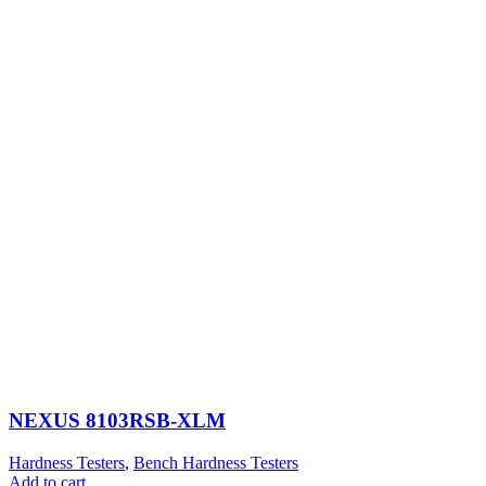
NEXUS 8103RSB-XLM
Hardness Testers
,
Bench Hardness Testers
Add to cart