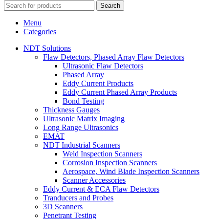
Search
Menu
Categories
NDT Solutions
Flaw Detectors, Phased Array Flaw Detectors
Ultrasonic Flaw Detectors
Phased Array
Eddy Current Products
Eddy Current Phased Array Products
Bond Testing
Thickness Gauges
Ultrasonic Matrix Imaging
Long Range Ultrasonics
EMAT
NDT Industrial Scanners
Weld Inspection Scanners
Corrosion Inspection Scanners
Aerospace, Wind Blade Inspection Scanners
Scanner Accessories
Eddy Current & ECA Flaw Detectors
Tranducers and Probes
3D Scanners
Penetrant Testing