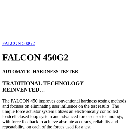
FALCON 500G2
FALCON 450G2
AUTOMATIC HARDNESS TESTER
TRADITIONAL TECHNOLOGY
REINVENTED…
The FALCON 450 improves conventional hardness testing methods
and focuses on eliminating user influence on the test results. The
unique force actuator system utilizes an electronically controlled
loadcell closed loop system and advanced force sensor technology,
with force feedback to achieve absolute accuracy, reliability and
repeatability, on each of the forces used for a test.