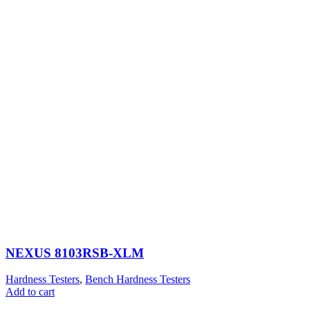
NEXUS 8103RSB-XLM
Hardness Testers
,
Bench Hardness Testers
Add to cart