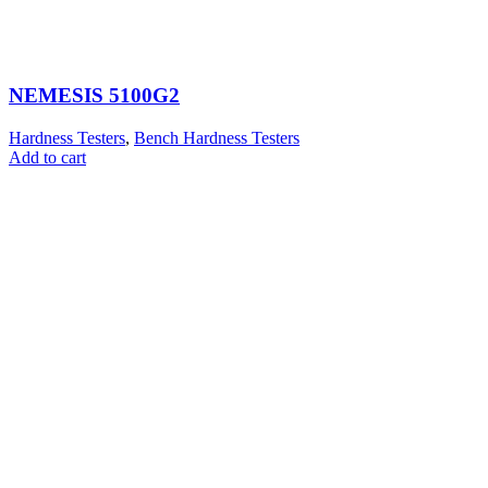
NEMESIS 5100G2
Hardness Testers
,
Bench Hardness Testers
Add to cart