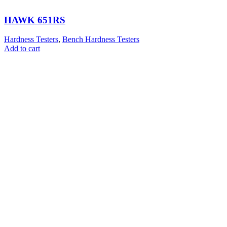
HAWK 651RS
Hardness Testers
,
Bench Hardness Testers
Add to cart