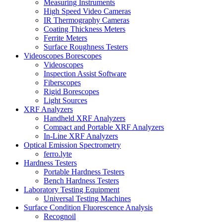
Measuring Instruments
High Speed Video Cameras
IR Thermography Cameras
Coating Thickness Meters
Ferrite Meters
Surface Roughness Testers
Videoscopes Borescopes
Videoscopes
Inspection Assist Software
Fiberscopes
Rigid Borescopes
Light Sources
XRF Analyzers
Handheld XRF Analyzers
Compact and Portable XRF Analyzers
In-Line XRF Analyzers
Optical Emission Spectrometry
ferro.lyte
Hardness Testers
Portable Hardness Testers
Bench Hardness Testers
Laboratory Testing Equipment
Universal Testing Machines
Surface Condition Fluorescence Analysis
Recognoil