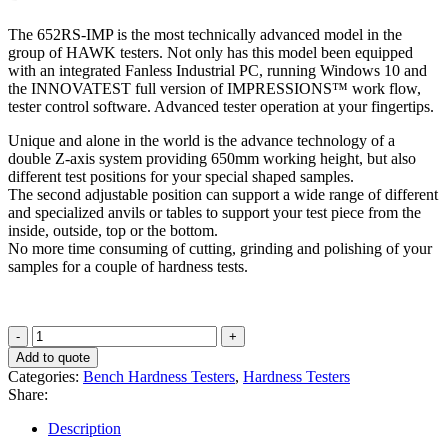
The 652RS-IMP is the most technically advanced model in the
group of HAWK testers. Not only has this model been equipped
with an integrated Fanless Industrial PC, running Windows 10 and
the INNOVATEST full version of IMPRESSIONS™ work flow,
tester control software. Advanced tester operation at your fingertips.
Unique and alone in the world is the advance technology of a
double Z-axis system providing 650mm working height, but also
different test positions for your special shaped samples.
The second adjustable position can support a wide range of different
and specialized anvils or tables to support your test piece from the
inside, outside, top or the bottom.
No more time consuming of cutting, grinding and polishing of your
samples for a couple of hardness tests.
HAWK
652RS-
Add to quote
IMP
Categories:
Bench Hardness Testers
,
Hardness Testers
quantity
Share:
Description