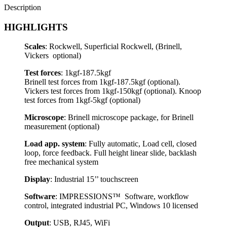
Description
HIGHLIGHTS
Scales
: Rockwell, Superficial Rockwell, (Brinell,
Vickers optional)
Test forces
: 1kgf-187.5kgf
Brinell test forces from 1kgf-187.5kgf (optional).
Vickers test forces from 1kgf-150kgf (optional). Knoop
test forces from 1kgf-5kgf (optional)
Microscope
: Brinell microscope package, for Brinell
measurement (optional)
Load app. system
: Fully automatic, Load cell, closed
loop, force feedback. Full height linear slide, backlash
free mechanical system
Display
: Industrial 15’’ touchscreen
Software
: IMPRESSIONS™ Software, workflow
control, integrated industrial PC, Windows 10 licensed
Output
: USB, RJ45, WiFi