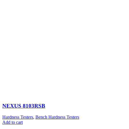
NEXUS 8103RSB
Hardness Testers
,
Bench Hardness Testers
Add to cart