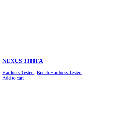
NEXUS 3300FA
Hardness Testers
,
Bench Hardness Testers
Add to cart