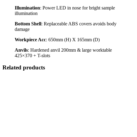
Illumination
: Power LED in nose for bright sample
illumination
Bottom Shell
: Replaceable ABS covers avoids body
damage
Workpiece Acc
: 650mm (H) X 165mm (D)
Anvils
: Hardened anvil 200mm & large worktable
425×370 + T-slots
Related products