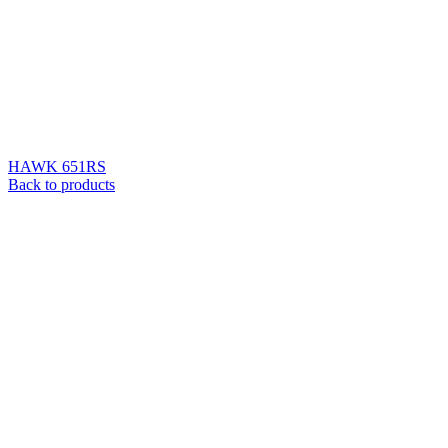
HAWK 651RS
Back to products