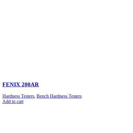
FENIX 200AR
Hardness Testers
,
Bench Hardness Testers
Add to cart