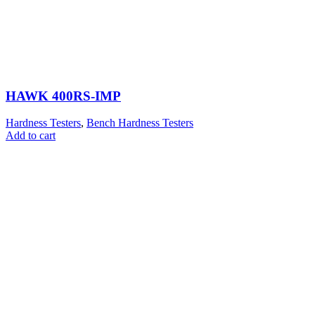
HAWK 400RS-IMP
Hardness Testers
,
Bench Hardness Testers
Add to cart