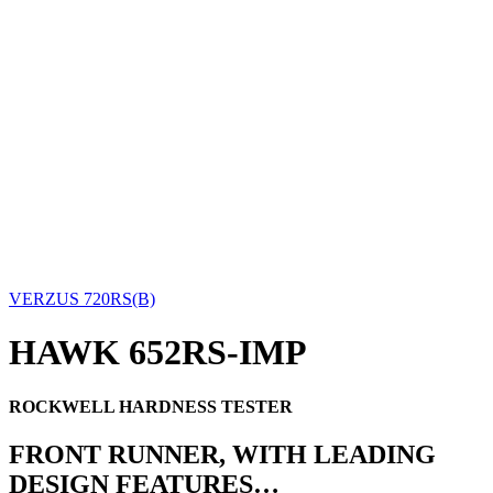
VERZUS 720RS(B)
HAWK 652RS-IMP
ROCKWELL HARDNESS TESTER
FRONT RUNNER, WITH LEADING
DESIGN FEATURES…