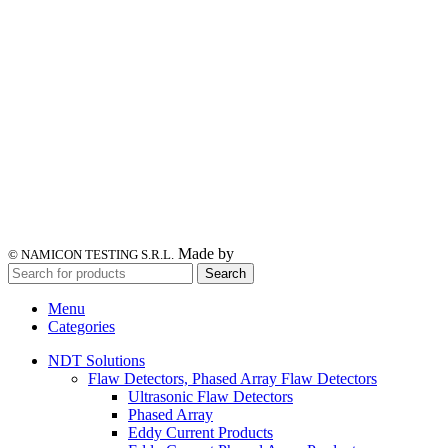
Made by
© NAMICON TESTING S.R.L.
Search
Menu
Categories
NDT Solutions
Flaw Detectors, Phased Array Flaw Detectors
Ultrasonic Flaw Detectors
Phased Array
Eddy Current Products