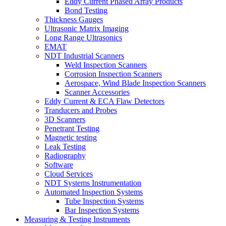
Eddy Current Phased Array Products
Bond Testing
Thickness Gauges
Ultrasonic Matrix Imaging
Long Range Ultrasonics
EMAT
NDT Industrial Scanners
Weld Inspection Scanners
Corrosion Inspection Scanners
Aerospace, Wind Blade Inspection Scanners
Scanner Accessories
Eddy Current & ECA Flaw Detectors
Tranducers and Probes
3D Scanners
Penetrant Testing
Magnetic testing
Leak Testing
Radiography
Software
Cloud Services
NDT Systems Instrumentation
Automated Inspection Systems
Tube Inspection Systems
Bar Inspection Systems
Measuring & Testing Instruments