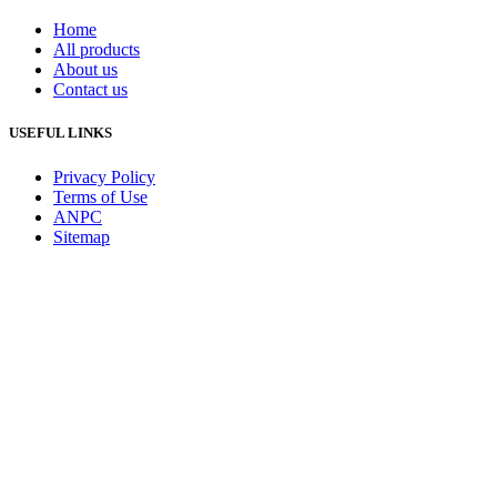
Home
All products
About us
Contact us
USEFUL LINKS
Privacy Policy
Terms of Use
ANPC
Sitemap