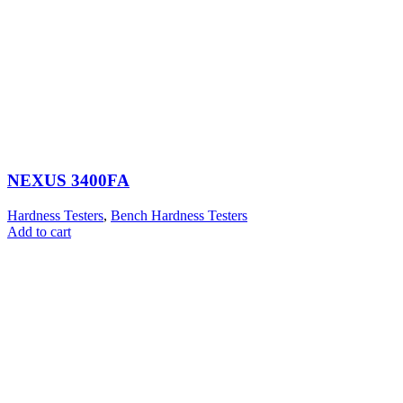
NEXUS 3400FA
Hardness Testers
,
Bench Hardness Testers
Add to cart