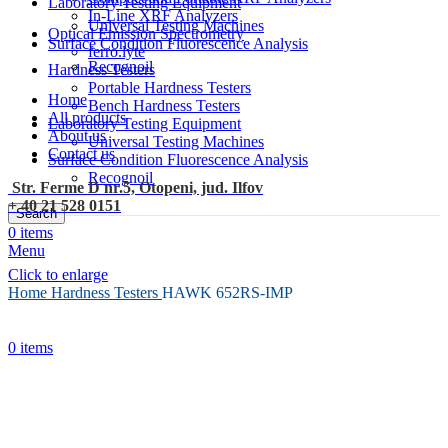
Laboratory Testing Equipment
In-Line XRF Analyzers
Universal Testing Machines
Optical Emission Spectrometry
Surface Condition Fluorescence Analysis
ferro.lyte
Recognoil
Hardness Testers
Portable Hardness Testers
Home
Bench Hardness Testers
All products
Laboratory Testing Equipment
About us
Universal Testing Machines
Contact us
Surface Condition Fluorescence Analysis
Recognoil
Str. Ferme D nr.5, Otopeni, jud. Ilfov
+ 40 21 528 0151
Search
0
items
Menu
Click to enlarge
Home
Hardness Testers
HAWK 652RS-IMP
0
items