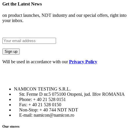
Get the Latest News
on product launches, NDT industry and our special offers, right into
your inbox.
Will be used in accordance with our
Privacy Policy
NAMICON TESTING S.R.L.
Str. Ferme D nr.5 075100 Otopeni, jud. Ilfov ROMANIA
Phone: + 40 21 528 0151
Fax: + 40 21 528 0150
Non-Stop: + 40 744 NDT NDT
E-mail: namicon@namicon.ro
Our stores