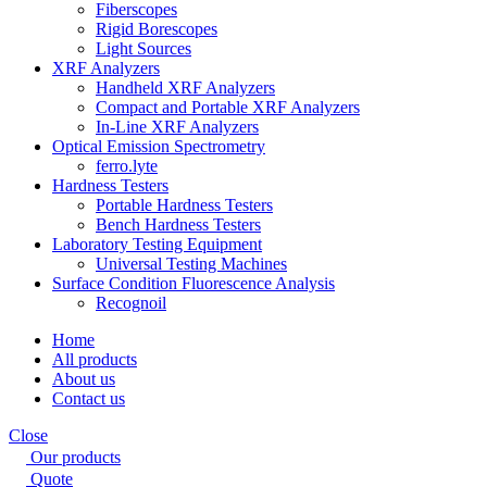
Fiberscopes
Rigid Borescopes
Light Sources
XRF Analyzers
Handheld XRF Analyzers
Compact and Portable XRF Analyzers
In-Line XRF Analyzers
Optical Emission Spectrometry
ferro.lyte
Hardness Testers
Portable Hardness Testers
Bench Hardness Testers
Laboratory Testing Equipment
Universal Testing Machines
Surface Condition Fluorescence Analysis
Recognoil
Home
All products
About us
Contact us
Close
Our products
Quote