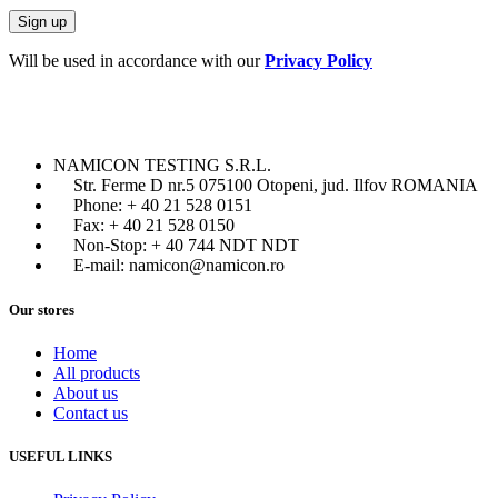
Will be used in accordance with our
Privacy Policy
NAMICON TESTING S.R.L.
Str. Ferme D nr.5 075100 Otopeni, jud. Ilfov ROMANIA
Phone: + 40 21 528 0151
Fax: + 40 21 528 0150
Non-Stop: + 40 744 NDT NDT
E-mail: namicon@namicon.ro
Our stores
Home
All products
About us
Contact us
USEFUL LINKS