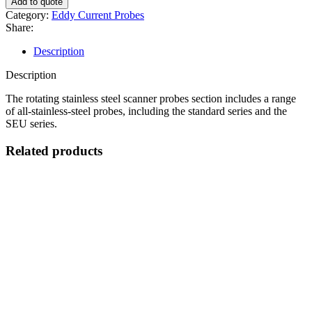
Add to quote
Steel
Category:
Eddy Current Probes
Scanner
Share:
Probes
quantity
Description
Description
The rotating stainless steel scanner probes section includes a range
of all-stainless-steel probes, including the standard series and the
SEU series.
Related products