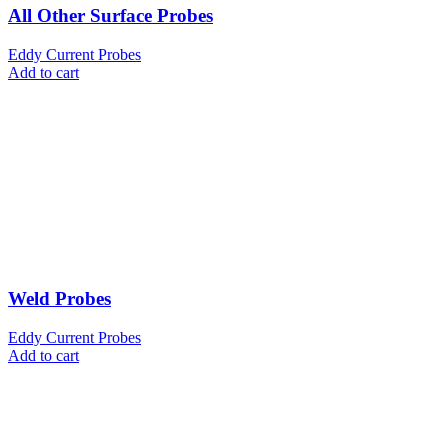
All Other Surface Probes
Eddy Current Probes
Add to cart
Weld Probes
Eddy Current Probes
Add to cart