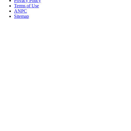
Privacy Policy
Terms of Use
ANPC
Sitemap