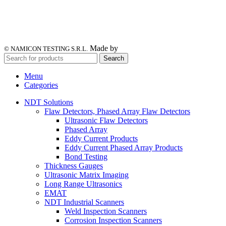
Made by
© NAMICON TESTING S.R.L.
Search
Menu
Categories
NDT Solutions
Flaw Detectors, Phased Array Flaw Detectors
Ultrasonic Flaw Detectors
Phased Array
Eddy Current Products
Eddy Current Phased Array Products
Bond Testing
Thickness Gauges
Ultrasonic Matrix Imaging
Long Range Ultrasonics
EMAT
NDT Industrial Scanners
Weld Inspection Scanners
Corrosion Inspection Scanners