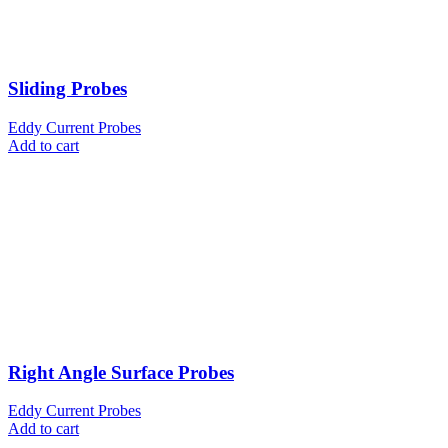
Sliding Probes
Eddy Current Probes
Add to cart
Right Angle Surface Probes
Eddy Current Probes
Add to cart