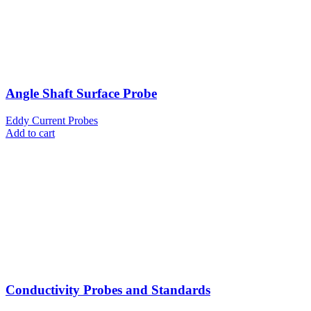
Angle Shaft Surface Probe
Eddy Current Probes
Add to cart
Conductivity Probes and Standards