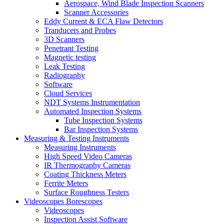
Aerospace, Wind Blade Inspection Scanners
Scanner Accessories
Eddy Current & ECA Flaw Detectors
Tranducers and Probes
3D Scanners
Penetrant Testing
Magnetic testing
Leak Testing
Radiography
Software
Cloud Services
NDT Systems Instrumentation
Automated Inspection Systems
Tube Inspection Systems
Bar Inspection Systems
Measuring & Testing Instruments
Measuring Instruments
High Speed Video Cameras
IR Thermography Cameras
Coating Thickness Meters
Ferrite Meters
Surface Roughness Testers
Videoscopes Borescopes
Videoscopes
Inspection Assist Software