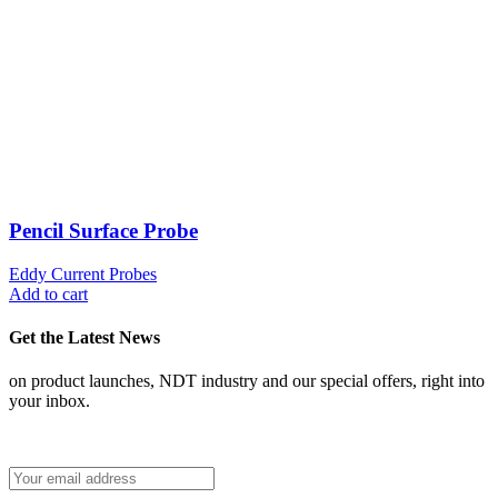
Pencil Surface Probe
Eddy Current Probes
Add to cart
Get the Latest News
on product launches, NDT industry and our special offers, right into
your inbox.