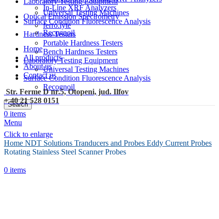
Laboratory Testing Equipment
In-Line XRF Analyzers
Universal Testing Machines
Optical Emission Spectrometry
Surface Condition Fluorescence Analysis
ferro.lyte
Recognoil
Hardness Testers
Portable Hardness Testers
Home
Bench Hardness Testers
All products
Laboratory Testing Equipment
About us
Universal Testing Machines
Contact us
Surface Condition Fluorescence Analysis
Recognoil
Str. Ferme D nr.5, Otopeni, jud. Ilfov
+ 40 21 528 0151
Search
0
items
Menu
Click to enlarge
Home
NDT Solutions
Tranducers and Probes
Eddy Current Probes
Rotating Stainless Steel Scanner Probes
0
items