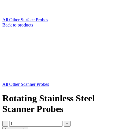
All Other Surface Probes
Back to products
All Other Scanner Probes
Rotating Stainless Steel
Scanner Probes
Rotating
Stainless