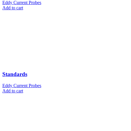
Eddy Current Probes
Add to cart
Standards
Eddy Current Probes
Add to cart