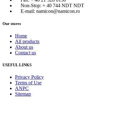
Non-Stop: + 40 744 NDT NDT
E-mail: namicon@namicon.ro
Our stores
Home
All products
About us
Contact us
USEFUL LINKS
Privacy Policy
Terms of Use
ANPC
Sitemap