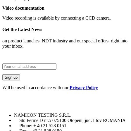
Video documentation
Video recording is available by connecting a CCD camera.
Get the Latest News
on product launches, NDT industry and our special offers, right into
your inbox.
Will be used in accordance with our
Privacy Policy
NAMICON TESTING S.R.L.
Str. Ferme D nr.5 075100 Otopeni, jud. Ilfov ROMANIA
Phone: + 40 21 528 0151
Fax: + 40 21 528 0150