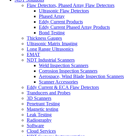
Flaw Detectors, Phased Array Flaw Detectors
Ultrasonic Flaw Detectors
Phased Array
Eddy Current Products
Eddy Current Phased Array Products
Bond Testing
Thickness Gauges
Ultrasonic Matrix Imaging
Long Range Ultrasonics
EMAT
NDT Industrial Scanners
Weld Inspection Scanners
Corrosion Inspection Scanners
Aerospace, Wind Blade Inspection Scanners
Scanner Accessories
Eddy Current & ECA Flaw Detectors
Tranducers and Probes
3D Scanners
Penetrant Testing
Magnetic testing
Leak Testing
Radiography
Software
Cloud Services