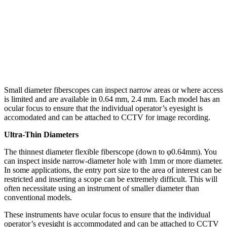
Small diameter fiberscopes can inspect narrow areas or where access
is limited and are available in 0.64 mm, 2.4 mm. Each model has an
ocular focus to ensure that the individual operator’s eyesight is
accomodated and can be attached to CCTV for image recording.
Ultra-Thin Diameters
The thinnest diameter flexible fiberscope (down to φ0.64mm). You
can inspect inside narrow-diameter hole with 1mm or more diameter.
In some applications, the entry port size to the area of interest can be
restricted and inserting a scope can be extremely difficult. This will
often necessitate using an instrument of smaller diameter than
conventional models.
These instruments have ocular focus to ensure that the individual
operator’s eyesight is accommodated and can be attached to CCTV