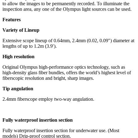
to allow the images to be permanently recorded. To illuminate the
inspection area, any one of the Olympus light sources can be used.
Features
Variety of Lineup
Extensive scope lineup of 0.64mm, 2.4mm (0.02, 0.09″) diameter at
lengths of up to 1.2m (3.9′).
High resolution
Original Olympus high-performance optics technology, such as
high-density glass fiber bundles, offers the world’s highest level of
fiberscopic resolution and bright, sharp images.
Tip angulation
2.4mm fiberscope employ two-way angulation.
Fully waterproof insertion section
Fully waterproof insertion section for underwater use. (Most
models) Drip-proof control section.