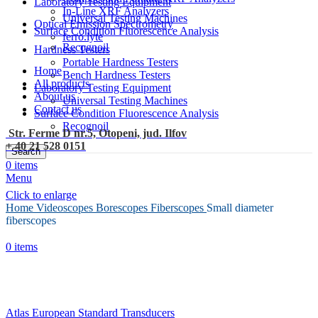
Laboratory Testing Equipment
In-Line XRF Analyzers
Universal Testing Machines
Optical Emission Spectrometry
Surface Condition Fluorescence Analysis
ferro.lyte
Recognoil
Hardness Testers
Portable Hardness Testers
Home
Bench Hardness Testers
All products
Laboratory Testing Equipment
About us
Universal Testing Machines
Contact us
Surface Condition Fluorescence Analysis
Recognoil
Str. Ferme D nr.5, Otopeni, jud. Ilfov
+ 40 21 528 0151
Search
0
items
Menu
Click to enlarge
Home
Videoscopes Borescopes
Fiberscopes
Small diameter
fiberscopes
0
items
Atlas European Standard Transducers