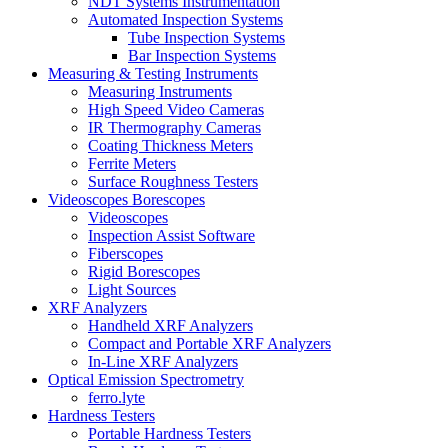
NDT Systems Instrumentation
Automated Inspection Systems
Tube Inspection Systems
Bar Inspection Systems
Measuring & Testing Instruments
Measuring Instruments
High Speed Video Cameras
IR Thermography Cameras
Coating Thickness Meters
Ferrite Meters
Surface Roughness Testers
Videoscopes Borescopes
Videoscopes
Inspection Assist Software
Fiberscopes
Rigid Borescopes
Light Sources
XRF Analyzers
Handheld XRF Analyzers
Compact and Portable XRF Analyzers
In-Line XRF Analyzers
Optical Emission Spectrometry
ferro.lyte
Hardness Testers
Portable Hardness Testers