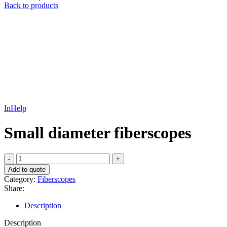
Back to products
InHelp
Small diameter fiberscopes
Small
diameter
Add to quote
fiberscopes
Category:
Fiberscopes
quantity
Share:
Description
Description