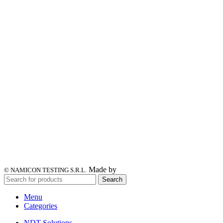
Made by
© NAMICON TESTING S.R.L.
Search
Menu
Categories
NDT Solutions