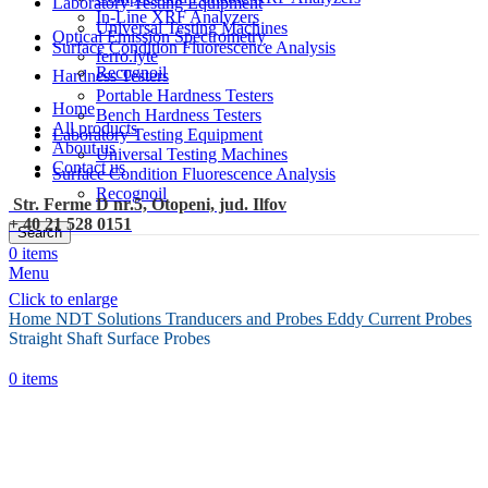
Laboratory Testing Equipment
In-Line XRF Analyzers
Universal Testing Machines
Optical Emission Spectrometry
Surface Condition Fluorescence Analysis
ferro.lyte
Recognoil
Hardness Testers
Portable Hardness Testers
Home
Bench Hardness Testers
All products
Laboratory Testing Equipment
About us
Universal Testing Machines
Contact us
Surface Condition Fluorescence Analysis
Recognoil
Str. Ferme D nr.5, Otopeni, jud. Ilfov
+ 40 21 528 0151
Search
0
items
Menu
Click to enlarge
Home
NDT Solutions
Tranducers and Probes
Eddy Current Probes
Straight Shaft Surface Probes
0
items