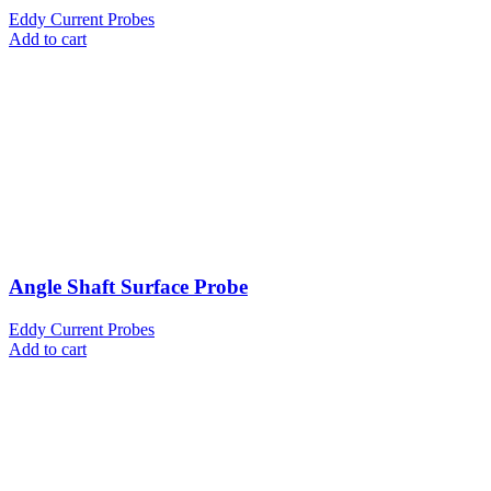
Eddy Current Probes
Add to cart
Angle Shaft Surface Probe
Eddy Current Probes
Add to cart