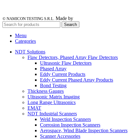
Made by
© NAMICON TESTING S.R.L.
Search
Menu
Categories
NDT Solutions
Flaw Detectors, Phased Array Flaw Detectors
Ultrasonic Flaw Detectors
Phased Array
Eddy Current Products
Eddy Current Phased Array Products
Bond Testing
Thickness Gauges
Ultrasonic Matrix Imaging
Long Range Ultrasonics
EMAT
NDT Industrial Scanners
Weld Inspection Scanners
Corrosion Inspection Scanners
Aerospace, Wind Blade Inspection Scanners
Scanner Accessories