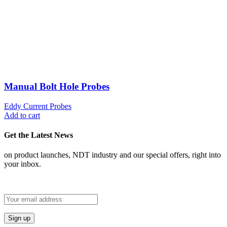
Manual Bolt Hole Probes
Eddy Current Probes
Add to cart
Get the Latest News
on product launches, NDT industry and our special offers, right into
your inbox.