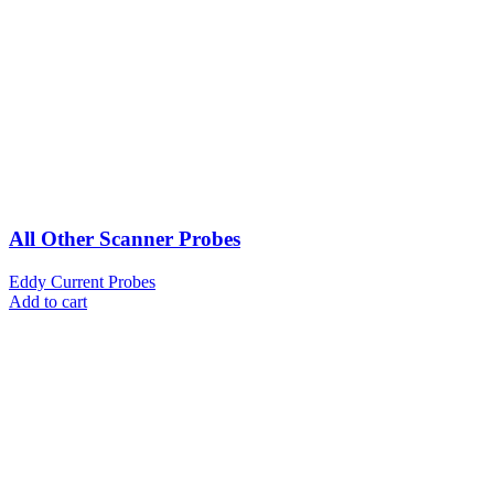
All Other Scanner Probes
Eddy Current Probes
Add to cart