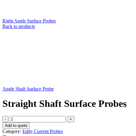
Right Angle Surface Probes
Back to products
Angle Shaft Surface Probe
Straight Shaft Surface Probes
Straight
Shaft
Add to quote
Surface
Category:
Eddy Current Probes
Probes