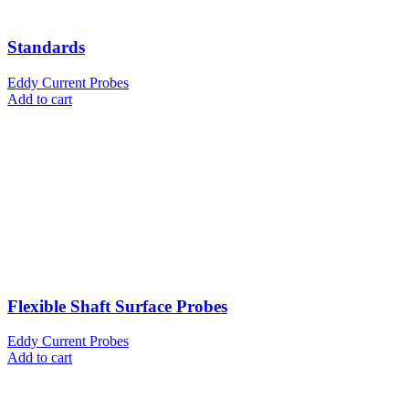
Standards
Eddy Current Probes
Add to cart
Flexible Shaft Surface Probes
Eddy Current Probes
Add to cart