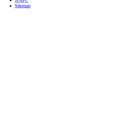
ANPC
Sitemap