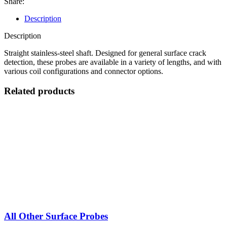
Share:
quantity
Description
Description
Straight stainless-steel shaft. Designed for general surface crack
detection, these probes are available in a variety of lengths, and with
various coil configurations and connector options.
Related products
All Other Surface Probes