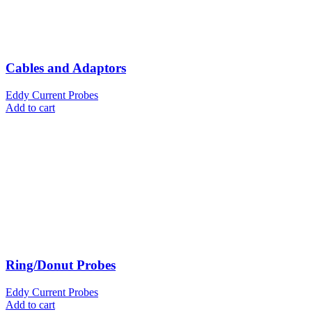
Cables and Adaptors
Eddy Current Probes
Add to cart
Ring/Donut Probes
Eddy Current Probes
Add to cart