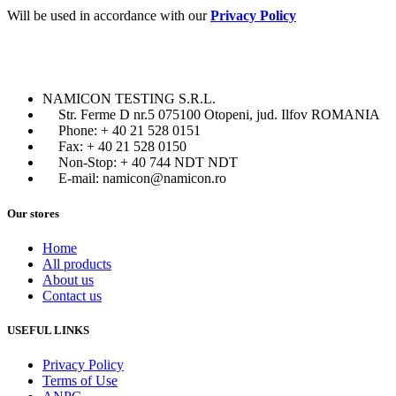
Will be used in accordance with our
Privacy Policy
NAMICON TESTING S.R.L.
Str. Ferme D nr.5 075100 Otopeni, jud. Ilfov ROMANIA
Phone: + 40 21 528 0151
Fax: + 40 21 528 0150
Non-Stop: + 40 744 NDT NDT
E-mail: namicon@namicon.ro
Our stores
Home
All products
About us
Contact us
USEFUL LINKS
Privacy Policy
Terms of Use