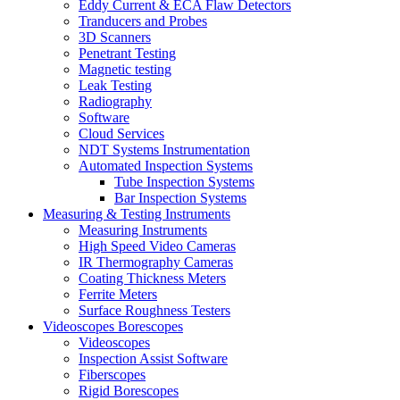
Eddy Current & ECA Flaw Detectors
Tranducers and Probes
3D Scanners
Penetrant Testing
Magnetic testing
Leak Testing
Radiography
Software
Cloud Services
NDT Systems Instrumentation
Automated Inspection Systems
Tube Inspection Systems
Bar Inspection Systems
Measuring & Testing Instruments
Measuring Instruments
High Speed Video Cameras
IR Thermography Cameras
Coating Thickness Meters
Ferrite Meters
Surface Roughness Testers
Videoscopes Borescopes
Videoscopes
Inspection Assist Software
Fiberscopes
Rigid Borescopes